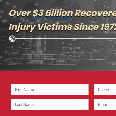
Over
$3 Billion
Recovere
Injury Victims Since 197