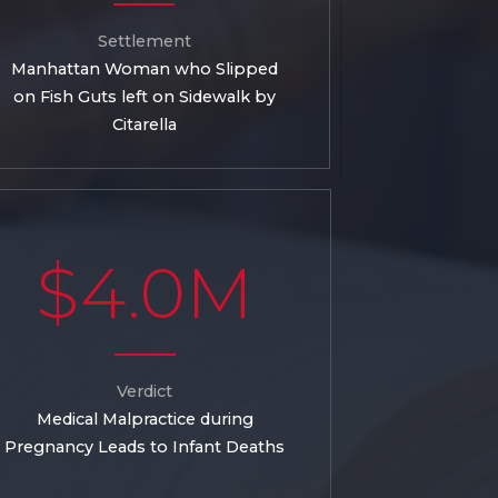
Settlement
Manhattan Woman who Slipped
on Fish Guts left on Sidewalk by
Citarella
$4.0M
Verdict
Medical Malpractice during
Pregnancy Leads to Infant Deaths