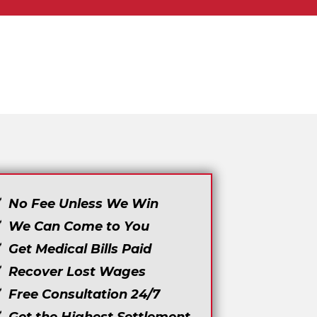
No Fee Unless We Win
We Can Come to You
Get Medical Bills Paid
Recover Lost Wages
Free Consultation 24/7