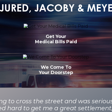
INJURED, JACOBY & MEY
Get Your
Medical Bills Paid
We Come To
Your Doorstep
ying to cross the street and was seriou
ed hard to get me a great settlemen