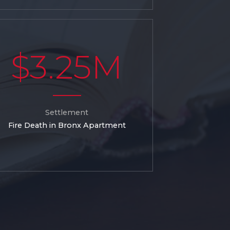
$3.25M
Settlement
Fire Death in Bronx Apartment