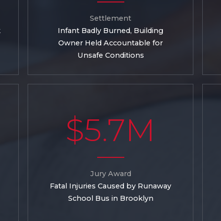
Settlement
k
Infant Badly Burned, Building
Owner Held Accountable for
Unsafe Conditions
$5.7M
Jury Award
Fatal Injuries Caused by Runaway
School Bus in Brooklyn