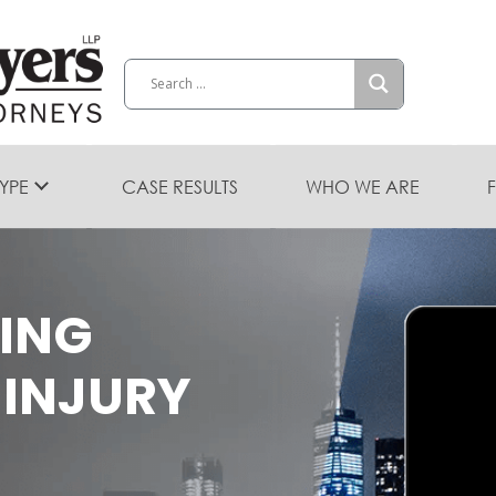
TYPE
CASE RESULTS
WHO WE ARE
DING
 INJURY