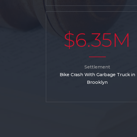
$6.35M
Settlement
Bike Crash With Garbage Truck in
Brooklyn