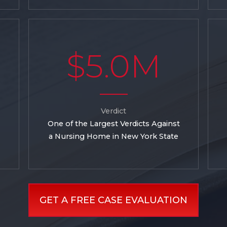
$5.0M
Verdict
One of the Largest Verdicts Against
a Nursing Home in New York State
GET A FREE CASE EVALUATION