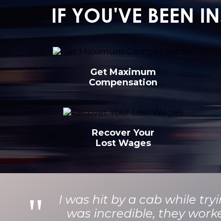
IF YOU'VE BEEN 
Get Maximum
Compensation
Recover Your
Lost Wages
I was hit by a cab while tr
was incredible, they work