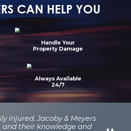
ERS CAN HELP YOU
Handle Your
Property Damage
Always Available
24/7
sly injured. Jacoby & Meyers
t, and their knowledge and