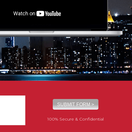
100% Secure & Confidential