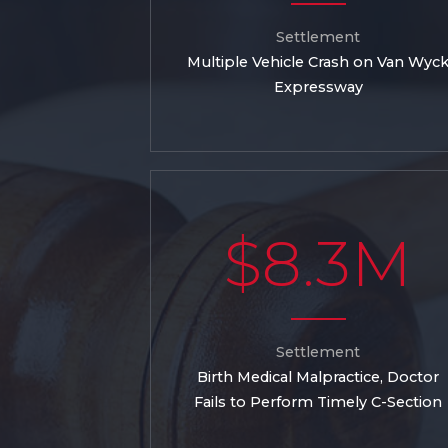
Settlement
Multiple Vehicle Crash on Van Wyc
Expressway
$8.3M
Settlement
Birth Medical Malpractice, Doctor
Fails to Perform Timely C-Section