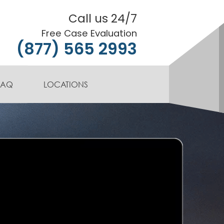
Call us 24/7
Free Case Evaluation
(877) 565 2993
FAQ
LOCATIONS