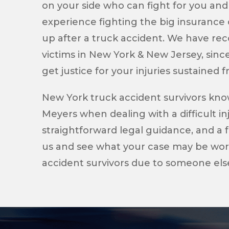
on your side who can fight for you and
experience fighting the big insuranc
up after a truck accident. We have reco
victims in New York & New Jersey, sinc
get justice for your injuries sustained 
New York truck accident survivors kn
Meyers when dealing with a difficult i
straightforward legal guidance, and a f
us and see what your case may be worth
accident survivors due to someone else