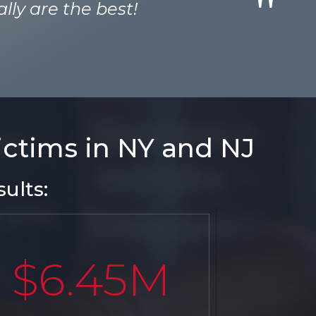
lly are the best!
victims in NY and NJ
ults:
$6.45M