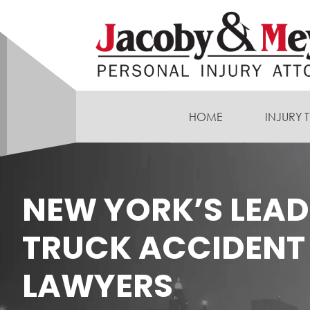
HOME
INJURY 
NEW YORK’S LEA
TRUCK ACCIDENT
LAWYERS