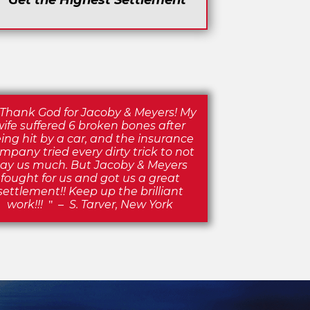
Get the Highest Settlement
Thank God for Jacoby & Meyers! My
wife suffered 6 broken bones after
ing hit by a car, and the insurance
mpany tried every dirty trick to not
ay us much. But Jacoby & Meyers
fought for us and got us a great
settlement!! Keep up the brilliant
work!!!
–
S. Tarver, New York