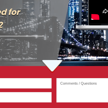
d for
2