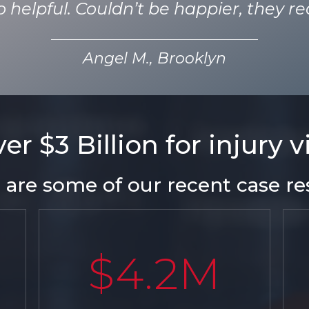
helpful. Couldn’t be happier, they rea
Angel M., Brooklyn
r $3 Billion for injury 
 are some of our recent case res
$4.2M