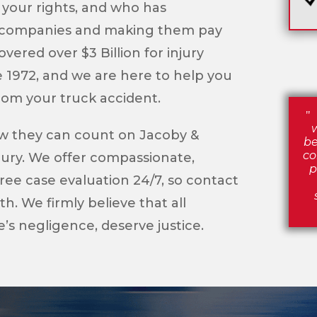
 your rights, and who has
e companies and making them pay
vered over $3 Billion for injury
e 1972, and we are here to help you
from your truck accident.
ow they can count on Jacoby &
be
co
njury. We offer compassionate,
p
ree case evaluation 24/7, so contact
. We firmly believe that all
’s negligence, deserve justice.