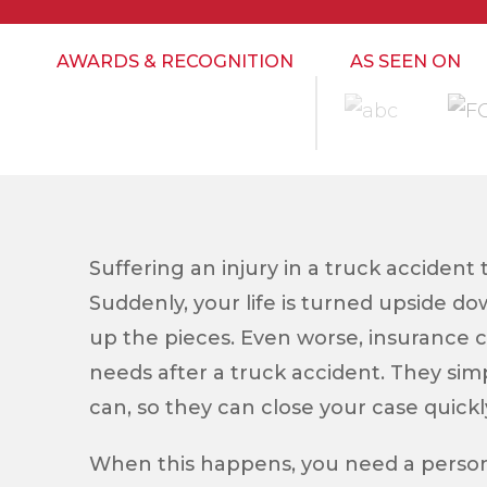
AWARDS & RECOGNITION
AS SEEN ON
Suffering an injury in a truck accident 
Suddenly, your life is turned upside d
up the pieces. Even worse, insurance 
needs after a truck accident. They simp
can, so they can close your case quickl
When this happens, you need a persona