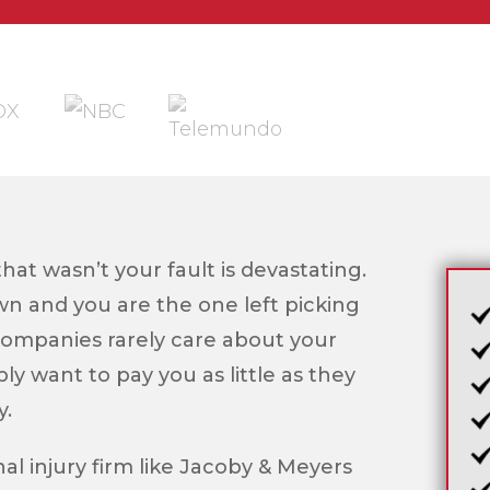
that wasn’t your fault is devastating.
own and you are the one left picking
companies rarely care about your
ly want to pay you as little as they
y.
l injury firm like Jacoby & Meyers