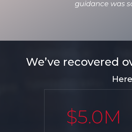
guidance was so 
We’ve recovered ove
Here
$5.0M