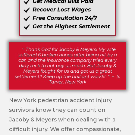
Get Medical Bills Paid
Recover Lost Wages
Free Consultation 24/7
Get the Highest Settlement
Thank God for Jacoby & Meyers! My wife
suffered 6 broken bones after being hit by a
car, and the insurance company tried every
dirty trick to not pay us much. But Jacoby &
Meyers fought for us and got us a great
settlement!! Keep up the brilliant work!!!
–
S.
Tarver, New York
New York pedestrian accident injury
survivors know they can count on
Jacoby & Meyers when dealing with a
difficult injury. We offer compassionate,