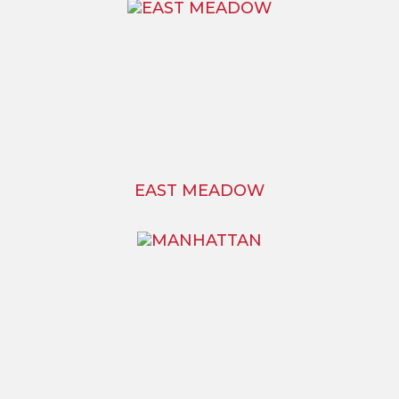
EAST MEADOW