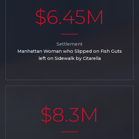
$6.45M
Settlement
Manhattan Woman who Slipped on Fish Guts
left on Sidewalk by Citarella
$8.3M