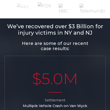
We’ve recovered over $3 Billion for
injury victims in NY and NJ
Here are some of our recent
case results:
$5.0M
Settlement
Multiple Vehicle Crash on Van Wyck