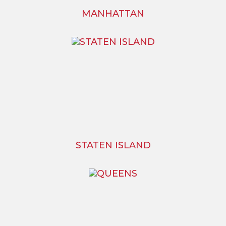
MANHATTAN
STATEN ISLAND