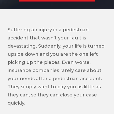
Suffering an injury in a pedestrian
accident that wasn’t your fault is
devastating. Suddenly, your life is turned
upside down and you are the one left
picking up the pieces. Even worse,
insurance companies rarely care about
your needs after a pedestrian accident.
They simply want to pay you as little as
they can, so they can close your case
quickly.