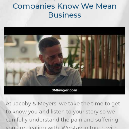
Companies Know We Mean
Business
At Jacoby & Meyers, we take the time to get
to know you and listen to your story so we
can fully understand the pain and suffering
you are dealing with. We stay in touch with