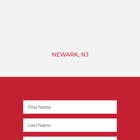
NEWARK, NJ