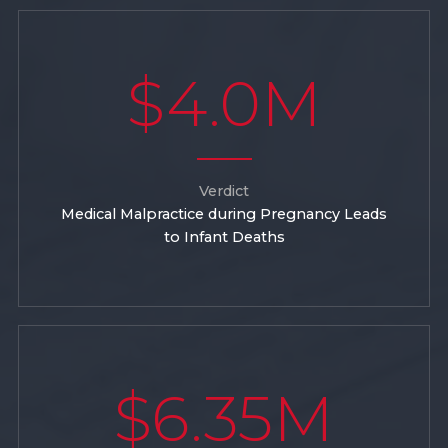
$4.0M
Verdict
Medical Malpractice during Pregnancy Leads
to Infant Deaths
$6.35M