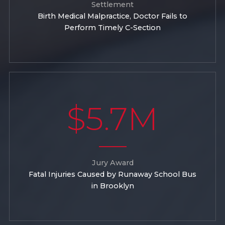
Settlement
Birth Medical Malpractice, Doctor Fails to
Perform Timely C-Section
$5.7M
Jury Award
Fatal Injuries Caused by Runaway School Bus
in Brooklyn