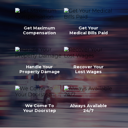
Get Maximum
Get Your
Compensation
Medical Bills Paid
Handle Your
Recover Your
Property Damage
Lost Wages
We Come To
Always Available
Your Doorstep
24/7