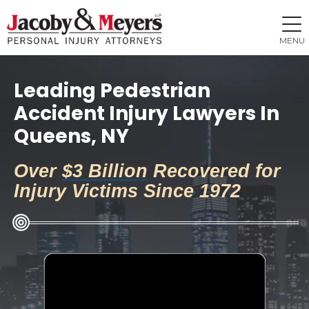
MENU
Leading Pedestrian
Accident Injury Lawyers In
Queens, NY
Over
$3 Billion
Recovered for
Injury Victims Since 1972