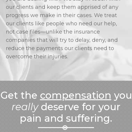
our clients and keep them apprised of any
progress we make in their cases. We treat
our clients like people who need our help,
not case files—unlike the insurance
companies that will try to delay, deny, and
reduce the payments our clients need to
overcome their injuries.
Get the
compensation
you
really
deserve for your
pain and suffering.