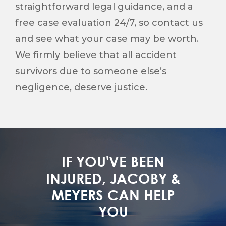
straightforward legal guidance, and a
free case evaluation 24/7, so contact us
and see what your case may be worth.
We firmly believe that all accident
survivors due to someone else’s
negligence, deserve justice.
IF YOU'VE BEEN
INJURED, JACOBY &
MEYERS CAN HELP
YOU