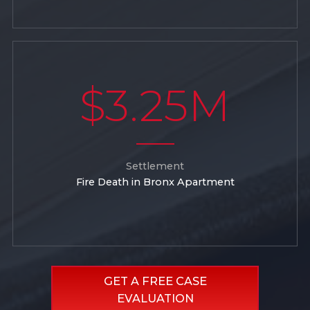
$3.25M
Settlement
Fire Death in Bronx Apartment
GET A FREE CASE
EVALUATION