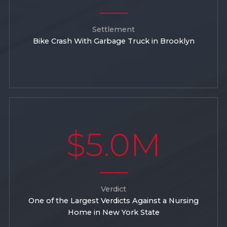
Settlement
Bike Crash With Garbage Truck in Brooklyn
$5.0M
Verdict
One of the Largest Verdicts Against a Nursing
Home in New York State