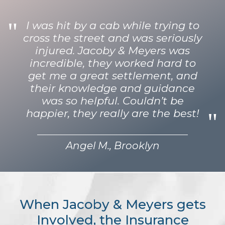
I was hit by a cab while trying to
cross the street and was seriously
injured. Jacoby & Meyers was
incredible, they worked hard to
get me a great settlement, and
their knowledge and guidance
was so helpful. Couldn’t be
happier, they really are the best!
Angel M., Brooklyn
When Jacoby & Meyers gets
Involved, the Insurance