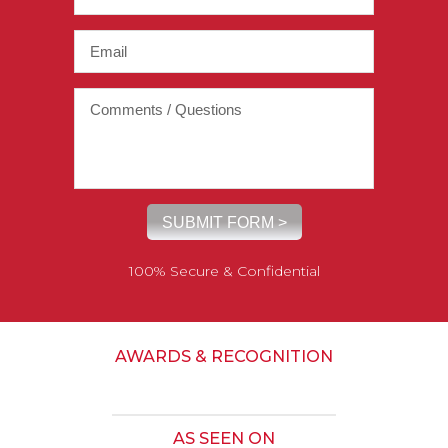
100% Secure & Confidential
AWARDS & RECOGNITION
AS SEEN ON