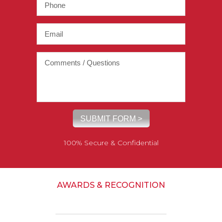
100% Secure & Confidential
AWARDS & RECOGNITION