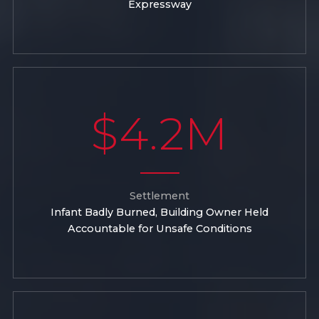
Expressway
$4.2M
Settlement
Infant Badly Burned, Building Owner Held
Accountable for Unsafe Conditions