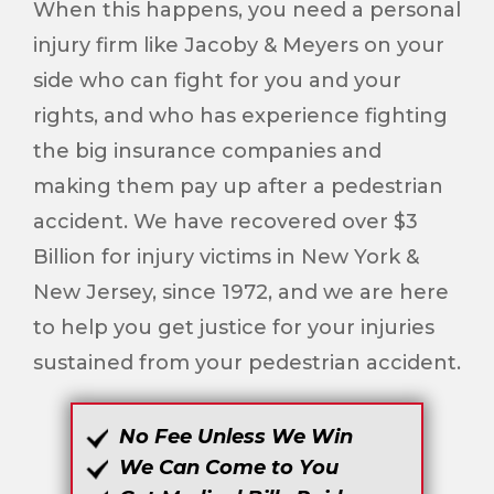
When this happens, you need a personal
injury firm like Jacoby & Meyers on your
side who can fight for you and your
rights, and who has experience fighting
the big insurance companies and
making them pay up after a pedestrian
accident. We have recovered over $3
Billion for injury victims in New York &
New Jersey, since 1972, and we are here
to help you get justice for your injuries
sustained from your pedestrian accident.
No Fee Unless We Win
We Can Come to You