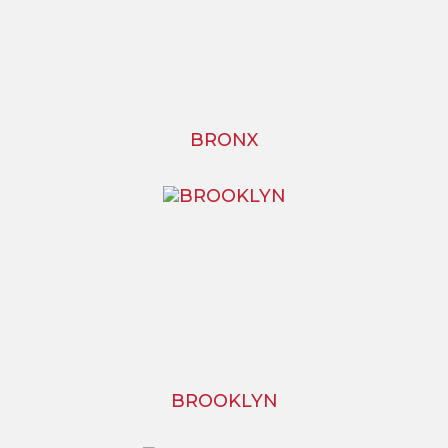
BRONX
BROOKLYN