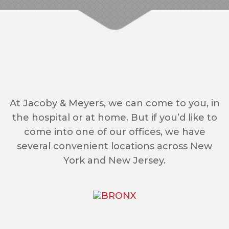
At Jacoby & Meyers, we can come to you, in
the hospital or at home. But if you’d like to
come into one of our offices, we have
several convenient locations across New
York and New Jersey.