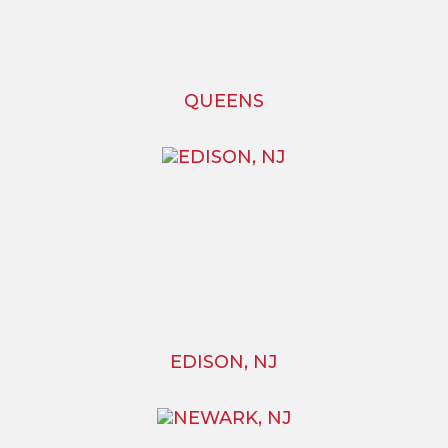
QUEENS
EDISON, NJ