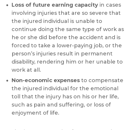
Loss of future earning capacity
in cases
involving injuries that are so severe that
the injured individual is unable to
continue doing the same type of work as
he or she did before the accident and is
forced to take a lower-paying job, or the
person’s injuries result in permanent
disability, rendering him or her unable to
work at all.
Non-economic expenses
to compensate
the injured individual for the emotional
toll that the injury has on his or her life,
such as pain and suffering, or loss of
enjoyment of life.