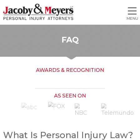
MENU
FAQ
AWARDS & RECOGNITION
AS SEEN ON
What Is Personal Injury Law?