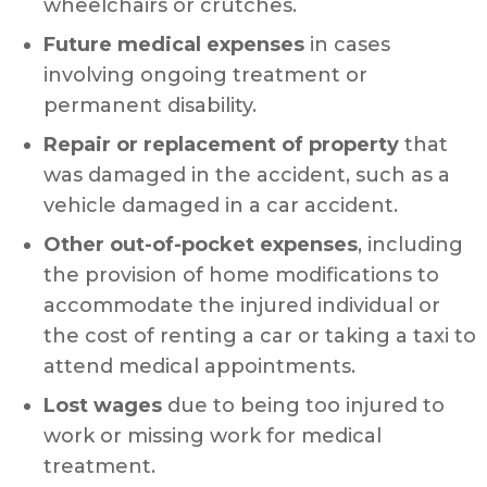
wheelchairs or crutches.
Future medical expenses
in cases
involving ongoing treatment or
permanent disability.
Repair or replacement of property
that
was damaged in the accident, such as a
vehicle damaged in a car accident.
Other out-of-pocket expenses
, including
the provision of home modifications to
accommodate the injured individual or
the cost of renting a car or taking a taxi to
attend medical appointments.
Lost wages
due to being too injured to
work or missing work for medical
treatment.