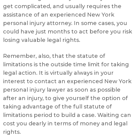
get complicated, and usually requires the
assistance of an experienced New York
personal injury attorney. In some cases, you
could have just months to act before you risk
losing valuable legal rights.
Remember, also, that the statute of
limitations is the outside time limit for taking
legal action. It is virtually always in your
interest to contact an experienced New York
personal injury lawyer as soon as possible
after an injury, to give yourself the option of
taking advantage of the full statute of
limitations period to build a case. Waiting can
cost you dearly in terms of money and legal
rights.