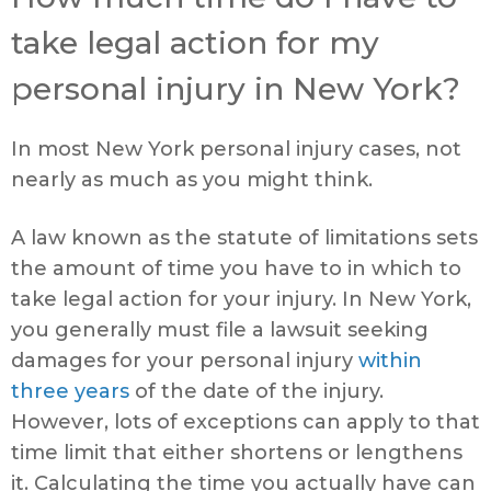
take legal action for my
personal injury in New York?
In most New York personal injury cases, not
nearly as much as you might think.
A law known as the statute of limitations sets
the amount of time you have to in which to
take legal action for your injury. In New York,
you generally must file a lawsuit seeking
damages for your personal injury
within
three years
of the date of the injury.
However, lots of exceptions can apply to that
time limit that either shortens or lengthens
it. Calculating the time you actually have can