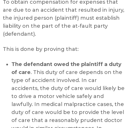
To obtain compensation for expenses that
are due to an accident that resulted in injury,
the injured person (plaintiff) must establish
liability on the part of the at-fault party
(defendant).
This is done by proving that:
The defendant owed the plaintiff a duty
of care
. This duty of care depends on the
type of accident involved. In car
accidents, the duty of care would likely be
to drive a motor vehicle safely and
lawfully. In medical malpractice cases, the
duty of care would be to provide the level
of care that a reasonably prudent doctor