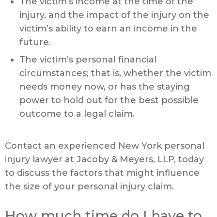
The victim’s income at the time of the
injury, and the impact of the injury on the
victim’s ability to earn an income in the
future.
The victim’s personal financial
circumstances; that is, whether the victim
needs money now, or has the staying
power to hold out for the best possible
outcome to a legal claim.
Contact an experienced New York personal
injury lawyer at Jacoby & Meyers, LLP, today
to discuss the factors that might influence
the size of your personal injury claim.
How much time do I have to