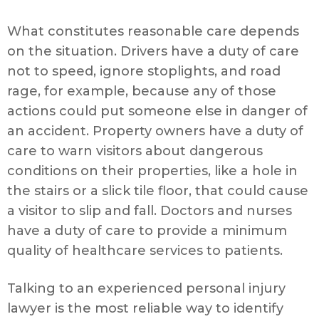
What constitutes reasonable care depends
on the situation. Drivers have a duty of care
not to speed, ignore stoplights, and road
rage, for example, because any of those
actions could put someone else in danger of
an accident. Property owners have a duty of
care to warn visitors about dangerous
conditions on their properties, like a hole in
the stairs or a slick tile floor, that could cause
a visitor to slip and fall. Doctors and nurses
have a duty of care to provide a minimum
quality of healthcare services to patients.
Talking to an experienced personal injury
lawyer is the most reliable way to identify