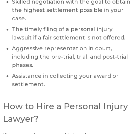
Skilled negotiation with the goal to obtain
the highest settlement possible in your
case.
The timely filing of a personal injury
lawsuit if a fair settlement is not offered.
Aggressive representation in court,
including the pre-trial, trial, and post-trial
phases.
Assistance in collecting your award or
settlement.
How to Hire a Personal Injury
Lawyer?