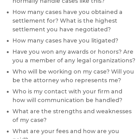
normally handle cases like this?
How many cases have you obtained a
settlement for? What is the highest
settlement you have negotiated?
How many cases have you litigated?
Have you won any awards or honors? Are
you a member of any legal organizations?
Who will be working on my case? Will you
be the attorney who represents me?
Who is my contact with your firm and
how will communication be handled?
What are the strengths and weaknesses
of my case?
What are your fees and how are you