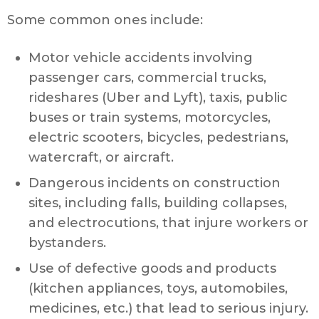
Some common ones include:
Motor vehicle accidents involving
passenger cars, commercial trucks,
rideshares (Uber and Lyft), taxis, public
buses or train systems, motorcycles,
electric scooters, bicycles, pedestrians,
watercraft, or aircraft.
Dangerous incidents on construction
sites, including falls, building collapses,
and electrocutions, that injure workers or
bystanders.
Use of defective goods and products
(kitchen appliances, toys, automobiles,
medicines, etc.) that lead to serious injury.