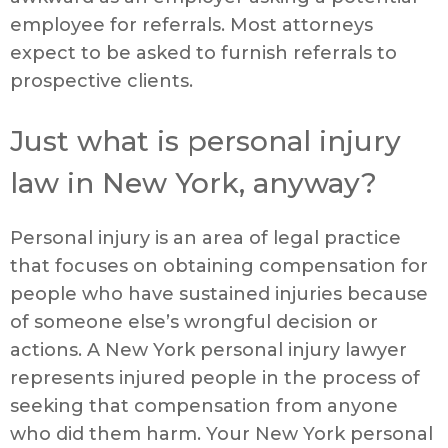
employee for referrals. Most attorneys
expect to be asked to furnish referrals to
prospective clients.
Just what is personal injury
law in New York, anyway?
Personal injury is an area of legal practice
that focuses on obtaining compensation for
people who have sustained injuries because
of someone else’s wrongful decision or
actions. A New York personal injury lawyer
represents injured people in the process of
seeking that compensation from anyone
who did them harm. Your New York personal