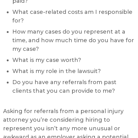
paid?
What case-related costs am I responsible
for?
How many cases do you represent at a
time, and how much time do you have for
my case?
What is my case worth?
What is my role in the lawsuit?
Do you have any referrals from past
clients that you can provide to me?
Asking for referrals from a personal injury
attorney you’re considering hiring to
represent you isn’t any more unusual or
awkward as an employer asking a potential