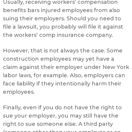
Usually, receiving workers’ compensation
benefits bars injured employees from also
suing their employers. Should you need to
file a lawsuit, you probably will file it against
the workers’ comp insurance company.
However, that is not always the case. Some
construction employees may yet have a
claim against their employer under New York
labor laws, for example. Also, employers can
face liability if they intentionally harm their
employees.
Finally, even if you do not have the right to
sue your employer, you may still have the
right to sue someone else. A third party