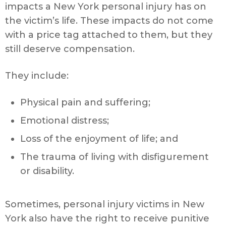
impacts a New York personal injury has on
the victim’s life. These impacts do not come
with a price tag attached to them, but they
still deserve compensation.
They include:
Physical pain and suffering;
Emotional distress;
Loss of the enjoyment of life; and
The trauma of living with disfigurement
or disability.
Sometimes, personal injury victims in New
York also have the right to receive punitive