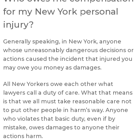
for my New York personal
injury?
Generally speaking, in New York, anyone
whose unreasonably dangerous decisions or
actions caused the incident that injured you
may owe you money as damages.
All New Yorkers owe each other what
lawyers call a duty of care. What that means
is that we all must take reasonable care not
to put other people in harm’s way. Anyone
who violates that basic duty, even if by
mistake, owes damages to anyone their
actions harm.