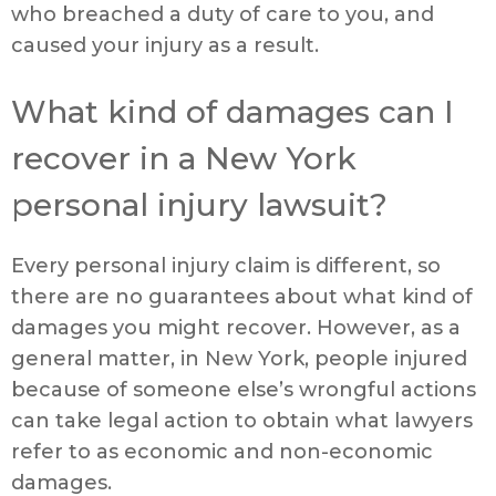
who breached a duty of care to you, and
caused your injury as a result.
What kind of damages can I
recover in a New York
personal injury lawsuit?
Every personal injury claim is different, so
there are no guarantees about what kind of
damages you might recover. However, as a
general matter, in New York, people injured
because of someone else’s wrongful actions
can take legal action to obtain what lawyers
refer to as economic and non-economic
damages.