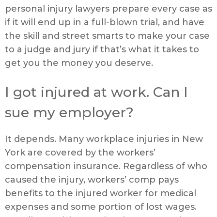
personal injury lawyers prepare every case as
if it will end up in a full-blown trial, and have
the skill and street smarts to make your case
to a judge and jury if that’s what it takes to
get you the money you deserve.
I got injured at work. Can I
sue my employer?
It depends. Many workplace injuries in New
York are covered by the workers’
compensation insurance. Regardless of who
caused the injury, workers’ comp pays
benefits to the injured worker for medical
expenses and some portion of lost wages.