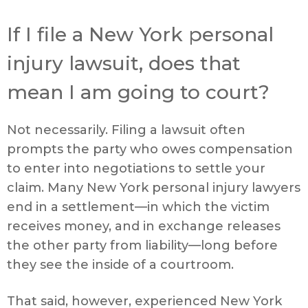
If I file a New York personal
injury lawsuit, does that
mean I am going to court?
Not necessarily. Filing a lawsuit often
prompts the party who owes compensation
to enter into negotiations to settle your
claim. Many New York personal injury lawyers
end in a settlement—in which the victim
receives money, and in exchange releases
the other party from liability—long before
they see the inside of a courtroom.
That said, however, experienced New York