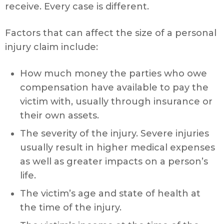
receive. Every case is different.
Factors that can affect the size of a personal
injury claim include:
How much money the parties who owe
compensation have available to pay the
victim with, usually through insurance or
their own assets.
The severity of the injury. Severe injuries
usually result in higher medical expenses
as well as greater impacts on a person’s
life.
The victim’s age and state of health at
the time of the injury.