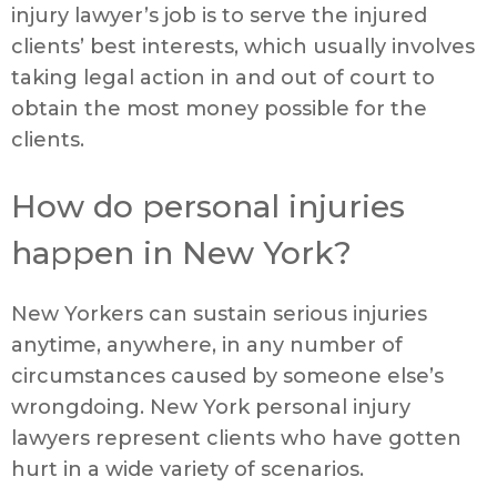
injury lawyer’s job is to serve the injured
clients’ best interests, which usually involves
taking legal action in and out of court to
obtain the most money possible for the
clients.
How do personal injuries
happen in New York?
New Yorkers can sustain serious injuries
anytime, anywhere, in any number of
circumstances caused by someone else’s
wrongdoing. New York personal injury
lawyers represent clients who have gotten
hurt in a wide variety of scenarios.