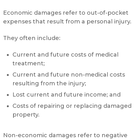
Economic damages refer to out-of-pocket
expenses that result from a personal injury.
They often include:
Current and future costs of medical
treatment;
Current and future non-medical costs
resulting from the injury;
Lost current and future income; and
Costs of repairing or replacing damaged
property.
Non-economic damages refer to negative