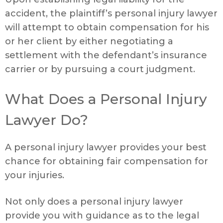
accident, the plaintiff’s personal injury lawyer
will attempt to obtain compensation for his
or her client by either negotiating a
settlement with the defendant’s insurance
carrier or by pursuing a court judgment.
What Does a Personal Injury
Lawyer Do?
A personal injury lawyer provides your best
chance for obtaining fair compensation for
your injuries.
Not only does a personal injury lawyer
provide you with guidance as to the legal