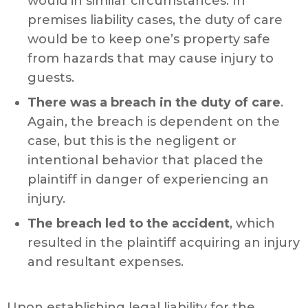
would in similar circumstances. In
premises liability cases, the duty of care
would be to keep one’s property safe
from hazards that may cause injury to
guests.
There was a breach in the duty of care
.
Again, the breach is dependent on the
case, but this is the negligent or
intentional behavior that placed the
plaintiff in danger of experiencing an
injury.
The breach led to the accident
, which
resulted in the plaintiff acquiring an injury
and resultant expenses.
Upon establishing legal liability for the