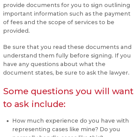
provide documents for you to sign outlining
important information such as the payment
of fees and the scope of services to be
provided.
Be sure that you read these documents and
understand them fully before signing. If you
have any questions about what the
document states, be sure to ask the lawyer.
Some questions you will want
to ask include:
How much experience do you have with
representing cases like mine? Do you