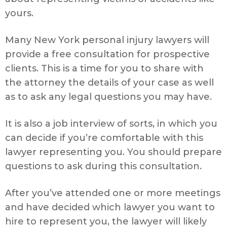
yours.
Many New York personal injury lawyers will
provide a free consultation for prospective
clients. This is a time for you to share with
the attorney the details of your case as well
as to ask any legal questions you may have.
It is also a job interview of sorts, in which you
can decide if you’re comfortable with this
lawyer representing you. You should prepare
questions to ask during this consultation.
After you’ve attended one or more meetings
and have decided which lawyer you want to
hire to represent you, the lawyer will likely