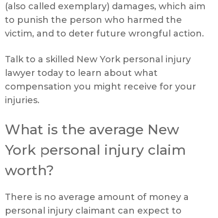
(also called exemplary) damages, which aim
to punish the person who harmed the
victim, and to deter future wrongful action.
Talk to a skilled New York personal injury
lawyer today to learn about what
compensation you might receive for your
injuries.
What is the average New
York personal injury claim
worth?
There is no average amount of money a
personal injury claimant can expect to