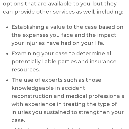
options that are available to you, but they
can provide other services as well, including:
Establishing a value to the case based on
the expenses you face and the impact
your injuries have had on your life.
Examining your case to determine all
potentially liable parties and insurance
resources.
The use of experts such as those
knowledgeable in accident
reconstruction and medical professionals
with experience in treating the type of
injuries you sustained to strengthen your
case.