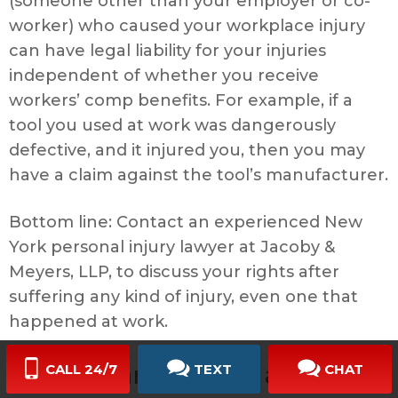
(someone other than your employer or co-
worker) who caused your workplace injury
can have legal liability for your injuries
independent of whether you receive
workers’ comp benefits. For example, if a
tool you used at work was dangerously
defective, and it injured you, then you may
have a claim against the tool’s manufacturer.
Bottom line: Contact an experienced New
York personal injury lawyer at Jacoby &
Meyers, LLP, to discuss your rights after
suffering any kind of injury, even one that
happened at work.
My husband died in an
CALL 24/7
TEXT
CHAT