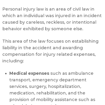
Personal injury law is an area of civil law in
which an individual was injured in an incident
caused by careless, reckless, or intentional
behavior exhibited by someone else.
This area of the law focuses on establishing
liability in the accident and awarding
compensation for injury related expenses,
including:
Medical expenses
such as ambulance
transport, emergency department
services, surgery, hospitalization,
medication, rehabilitation, and the
provision of mobility assistance such as