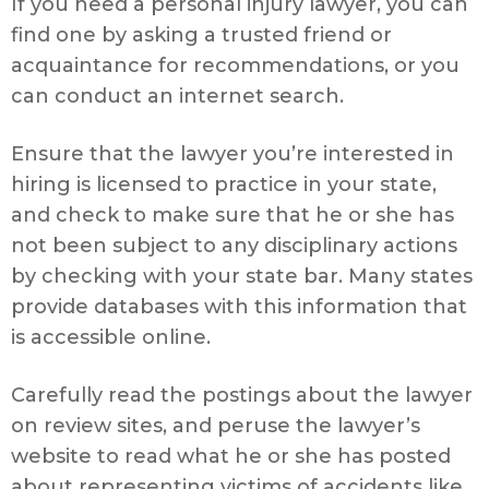
If you need a personal injury lawyer, you can
find one by asking a trusted friend or
acquaintance for recommendations, or you
can conduct an internet search.
Ensure that the lawyer you’re interested in
hiring is licensed to practice in your state,
and check to make sure that he or she has
not been subject to any disciplinary actions
by checking with your state bar. Many states
provide databases with this information that
is accessible online.
Carefully read the postings about the lawyer
on review sites, and peruse the lawyer’s
website to read what he or she has posted
about representing victims of accidents like