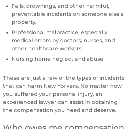
Falls, drownings, and other harmful,
preventable incidents on someone else’s
property.
Professional malpractice, especially
medical errors by doctors, nurses, and
other healthcare workers.
Nursing home neglect and abuse.
These are just a few of the types of incidents
that can harm New Yorkers. No matter how
you suffered your personal injury, an
experienced lawyer can assist in obtaining
the compensation you need and deserve.
Who owes me compensation