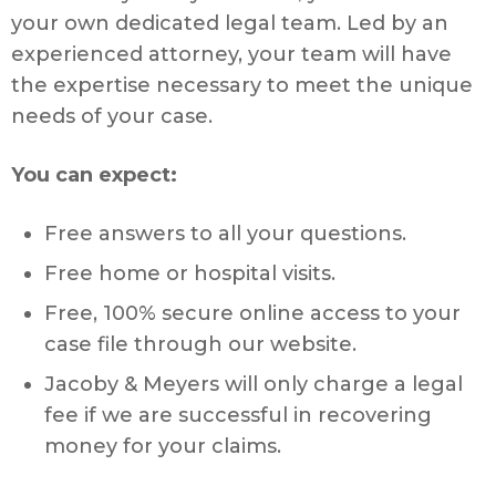
your own dedicated legal team. Led by an
experienced attorney, your team will have
the expertise necessary to meet the unique
needs of your case.
You can expect:
Free answers to all your questions.
Free home or hospital visits.
Free, 100% secure online access to your
case file through our website.
Jacoby & Meyers will only charge a legal
fee if we are successful in recovering
money for your claims.