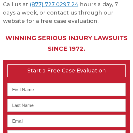
Call us at
(877) 727 0297 24
hours a day, 7
days a week, or contact us through our
website for a free case evaluation.
WINNING SERIOUS INJURY LAWSUITS
SINCE 1972.
Start a Free Case Evaluation