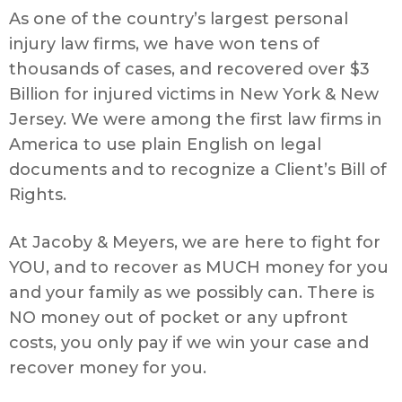
As one of the country’s largest personal
injury law firms, we have won tens of
thousands of cases, and recovered over $3
Billion for injured victims in New York & New
Jersey. We were among the first law firms in
America to use plain English on legal
documents and to recognize a Client’s Bill of
Rights.
At Jacoby & Meyers, we are here to fight for
YOU, and to recover as MUCH money for you
and your family as we possibly can. There is
NO money out of pocket or any upfront
costs, you only pay if we win your case and
recover money for you.