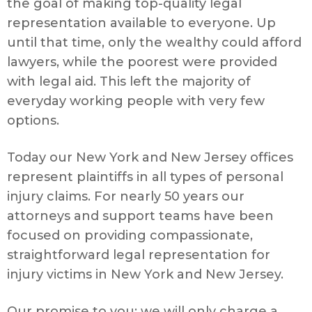
the goal of making top-quality legal
representation available to everyone. Up
until that time, only the wealthy could afford
lawyers, while the poorest were provided
with legal aid. This left the majority of
everyday working people with very few
options.
Today our New York and New Jersey offices
represent plaintiffs in all types of personal
injury claims. For nearly 50 years our
attorneys and support teams have been
focused on providing compassionate,
straightforward legal representation for
injury victims in New York and New Jersey.
Our promise to you: we will only charge a