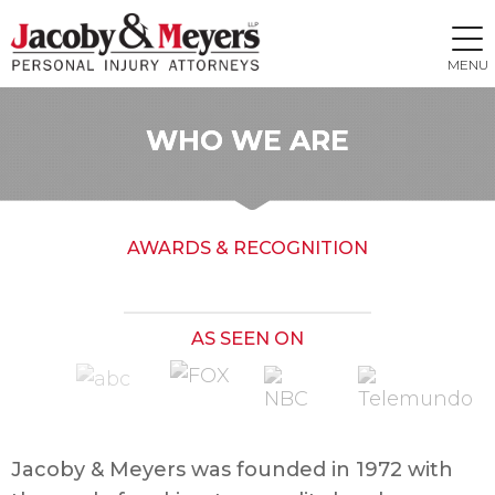
MENU
WHO WE ARE
AWARDS & RECOGNITION
AS SEEN ON
Jacoby & Meyers was founded in 1972 with