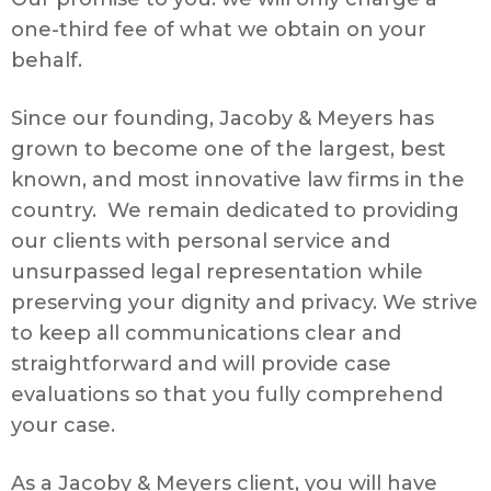
one-third fee of what we obtain on your
behalf.
Since our founding, Jacoby & Meyers has
grown to become one of the largest, best
known, and most innovative law firms in the
country. We remain dedicated to providing
our clients with personal service and
unsurpassed legal representation while
preserving your dignity and privacy. We strive
to keep all communications clear and
straightforward and will provide case
evaluations so that you fully comprehend
your case.
As a Jacoby & Meyers client, you will have