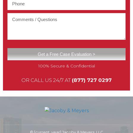
100% Secure & Confidential
OR CALL US 24/7 AT
(877) 727 0297
© [current_year] Jacoby & Meyers, LLC