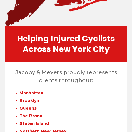
Helping Injured Cyclists
Across New York City
Jacoby & Meyers proudly represents
clients throughout:
Manhattan
Brooklyn
Queens
The Bronx
Staten Island
Northern New Jersey