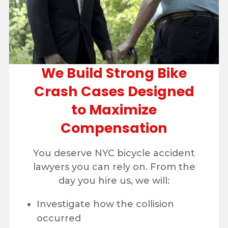
We Build Strong Bike
Crash Cases Designed
to Maximize
Compensation
You deserve NYC bicycle accident
lawyers you can rely on. From the
day you hire us, we will:
Investigate how the collision
occurred