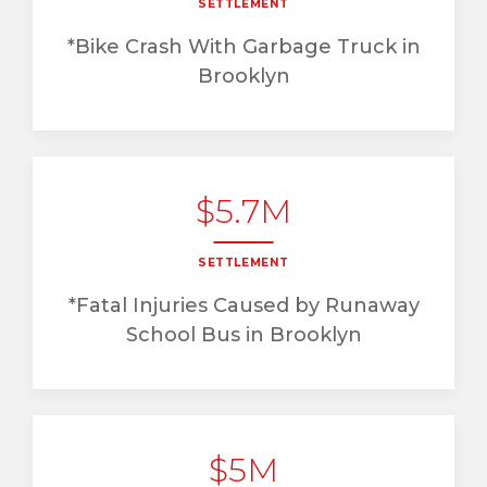
SETTLEMENT
*Bike Crash With Garbage Truck in
Brooklyn
$5.7M
SETTLEMENT
*Fatal Injuries Caused by Runaway
School Bus in Brooklyn
$5M