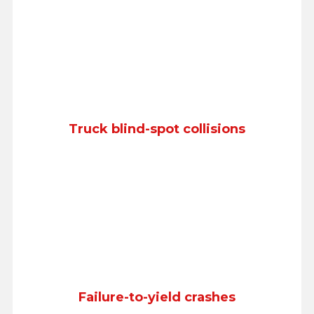
Truck blind-spot collisions
Failure-to-yield crashes