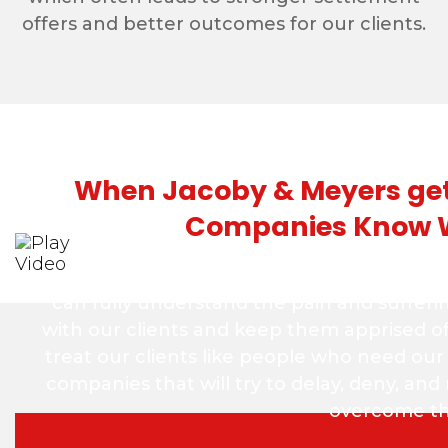
offers and better outcomes for our clients.
When Jacoby & Meyers gets
Companies Know 
At Jacoby & Meyers, we take the time to get
can fully understand the pain and sufferi
with our clients and keep them apprised o
treat our clients like people who need our
companies that will try to delay, deny, an
overcome the