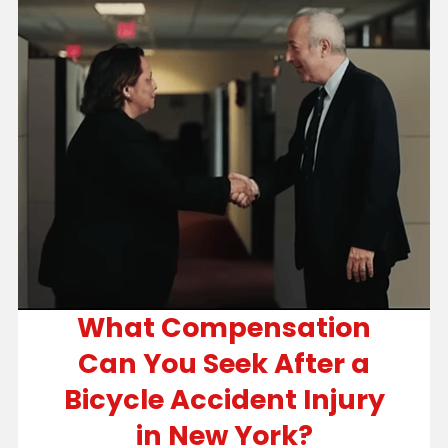
What Compensation
Can You Seek After a
Bicycle Accident Injury
in New York?