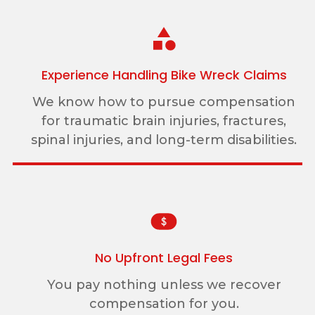
Experience Handling Bike Wreck Claims
We know how to pursue compensation
for traumatic brain injuries, fractures,
spinal injuries, and long-term disabilities.
No Upfront Legal Fees
You pay nothing unless we recover
compensation for you.