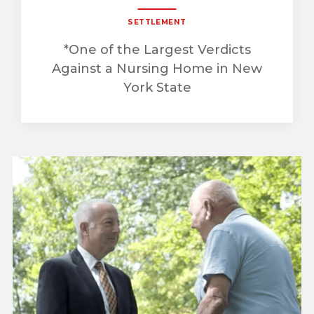
SETTLEMENT
*One of the Largest Verdicts
Against a Nursing Home in New
York State