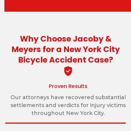
Why Choose Jacoby &
Meyers for a New York City
Bicycle Accident Case?
Proven Results
Our attorneys have recovered substantial
settlements and verdicts for injury victims
throughout New York City.