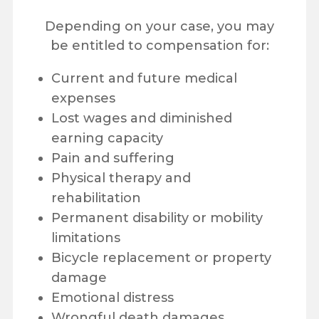
Depending on your case, you may
be entitled to compensation for:
Current and future medical
expenses
Lost wages and diminished
earning capacity
Pain and suffering
Physical therapy and
rehabilitation
Permanent disability or mobility
limitations
Bicycle replacement or property
damage
Emotional distress
Wrongful death damages