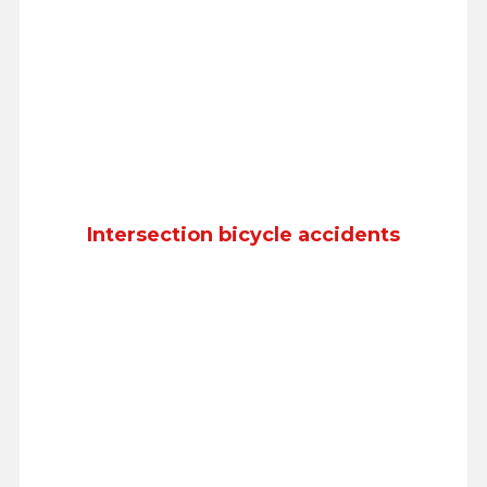
Intersection bicycle accidents