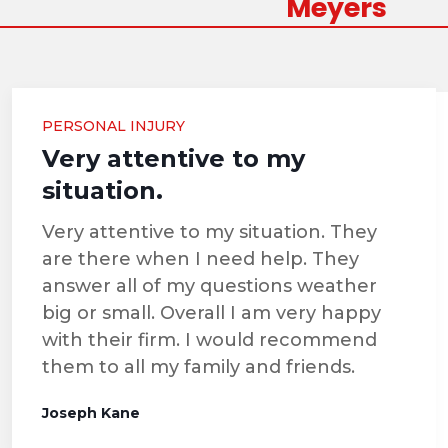
Meyers
PERSONAL INJURY
Very attentive to my
situation.
Very attentive to my situation. They
are there when I need help. They
answer all of my questions weather
big or small. Overall I am very happy
with their firm. I would recommend
them to all my family and friends.
Joseph Kane