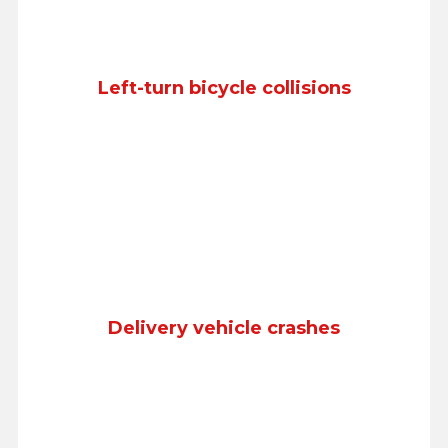
Left-turn bicycle collisions
Delivery vehicle crashes