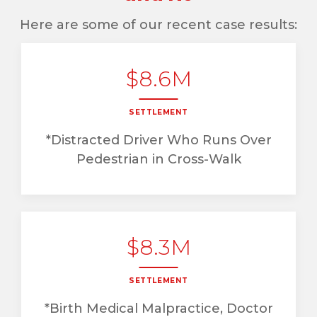
Here are some of our recent case results:
$8.6M
SETTLEMENT
*Distracted Driver Who Runs Over
Pedestrian in Cross-Walk
$8.3M
SETTLEMENT
*Birth Medical Malpractice, Doctor