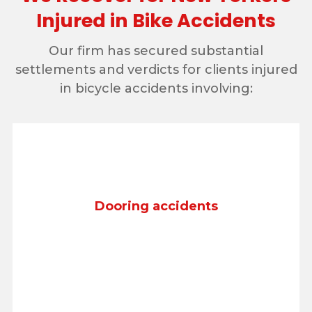
Injured in Bike Accidents
Our firm has secured substantial
settlements and verdicts for clients injured
in bicycle accidents involving:
Dooring accidents