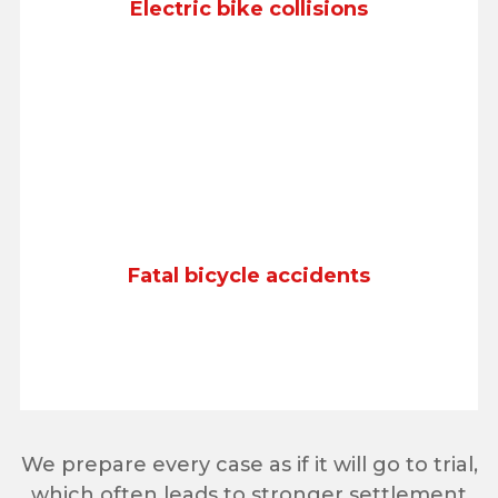
Electric bike collisions
Fatal bicycle accidents
We prepare every case as if it will go to trial,
which often leads to stronger settlement