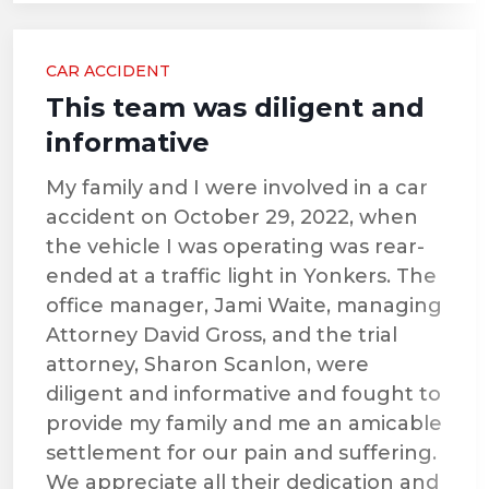
CAR ACCIDENT
This team was diligent and
informative
My family and I were involved in a car
accident on October 29, 2022, when
the vehicle I was operating was rear-
ended at a traffic light in Yonkers. The
office manager, Jami Waite, managing
Attorney David Gross, and the trial
attorney, Sharon Scanlon, were
diligent and informative and fought to
provide my family and me an amicable
settlement for our pain and suffering.
We appreciate all their dedication and