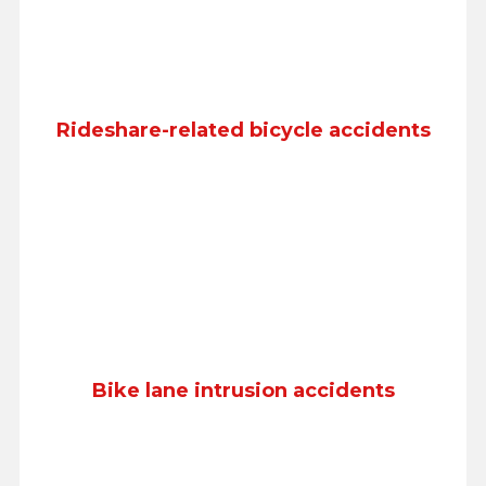
Rideshare-related bicycle accidents
Bike lane intrusion accidents