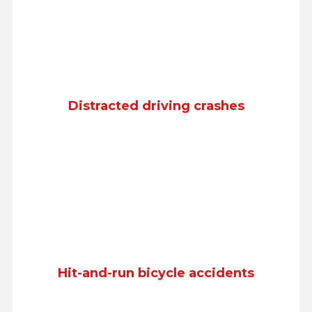
Distracted driving crashes
Hit-and-run bicycle accidents