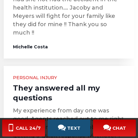
health institution…. Jacoby and
Meyers will fight for your family like
they did for mine !! Thank you so
much !!
Michelle Costa
PERSONAL INJURY
They answered all my
questions
My experience from day one was
good. Agents reached out to me right
away and I never had a problem
CALL 24/7
TEXT
CHAT
getting a quick response whenever I