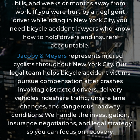
bills, and weeks or months away from
work. If you were hurt by a negligent
driver while riding in New York City, you
need bicycle accident lawyers who know
how to hold drivers and insurers
accountable.
Jacoby & Meyers
represents injured
cyclists throughout New York City. Our
legal team helps bicycle accident victims
pursue compensation after crashes
involving distracted drivers, delivery
vehicles, rideshare traffic, unsafe lane
changes, and dangerous roadway
conditions. We handle the investigation,
insurance negotiations, and legal strategy
so you can focus on recovery.