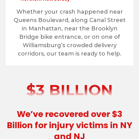
Whether your crash happened near
Queens Boulevard, along Canal Street
in Manhattan, near the Brooklyn
Bridge bike entrance, or on one of
Williamsburg’s crowded delivery
corridors, our team is ready to help.
$3 BILLION
We’ve recovered over $3
Billion for injury victims in NY
and NJ