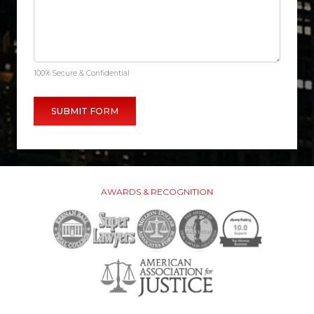
100% Secure & Confidential
AWARDS & RECOGNITION