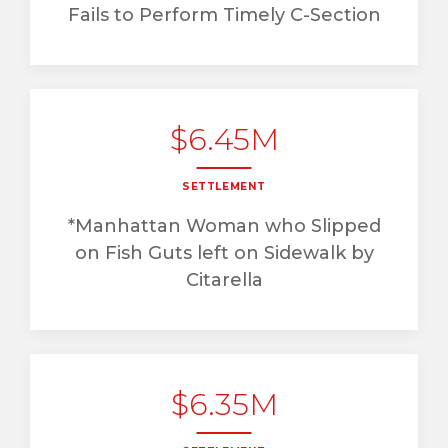
Fails to Perform Timely C-Section
$6.45M
SETTLEMENT
*Manhattan Woman who Slipped
on Fish Guts left on Sidewalk by
Citarella
$6.35M