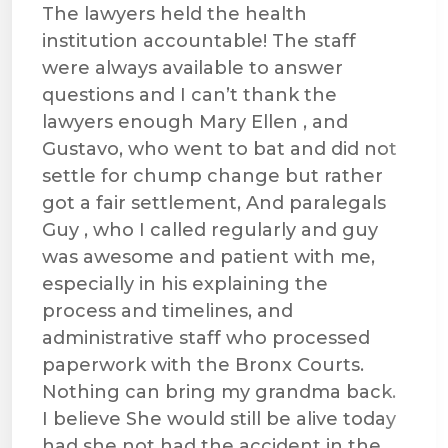
The lawyers held the health
institution accountable! The staff
were always available to answer
questions and I can’t thank the
lawyers enough Mary Ellen , and
Gustavo, who went to bat and did not
settle for chump change but rather
got a fair settlement, And paralegals
Guy , who I called regularly and guy
was awesome and patient with me,
especially in his explaining the
process and timelines, and
administrative staff who processed
paperwork with the Bronx Courts.
Nothing can bring my grandma back.
I believe She would still be alive today
had she not had the accident in the