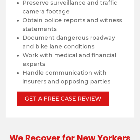
Preserve surveillance and traffic
camera footage
Obtain police reports and witness
statements
Document dangerous roadway
and bike lane conditions
Work with medical and financial
experts
Handle communication with
insurers and opposing parties
GET A FREE CASE REVIEW
We Recover for New Yorkers