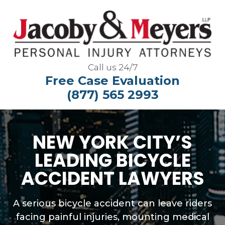
Call us 24/7
Free Case Evaluation
(877) 565 2993
NEW YORK CITY’S
LEADING BICYCLE
ACCIDENT LAWYERS
A serious bicycle accident can leave riders
facing painful injuries, mounting medical