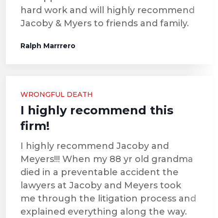
hard work and will highly recommend
Jacoby & Myers to friends and family.
Ralph Marrrero
WRONGFUL DEATH
I highly recommend this
firm!
I highly recommend Jacoby and
Meyers!!! When my 88 yr old grandma
died in a preventable accident the
lawyers at Jacoby and Meyers took
me through the litigation process and
explained everything along the way.