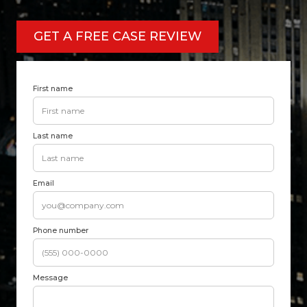
GET A FREE CASE REVIEW
First name
Last name
Email
Phone number
Message