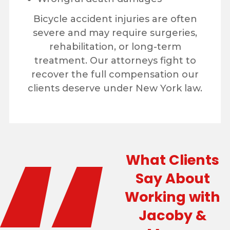
Bicycle accident injuries are often
severe and may require surgeries,
rehabilitation, or long-term
treatment. Our attorneys fight to
recover the full compensation our
clients deserve under New York law.
What Clients
Say About
Working with
Jacoby &