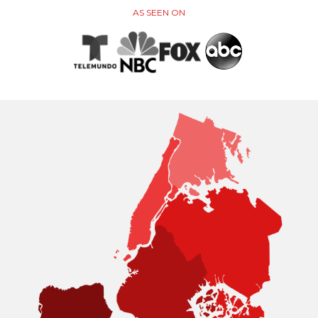
AS SEEN ON