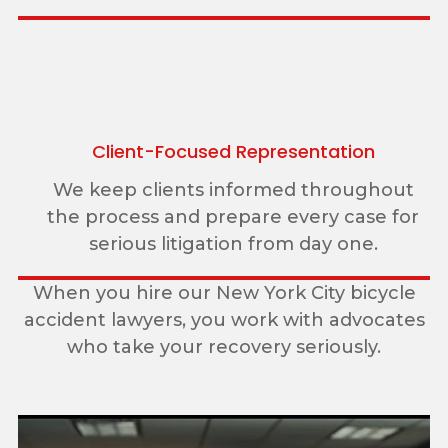
Client-Focused Representation
We keep clients informed throughout
the process and prepare every case for
serious litigation from day one.
When you hire our New York City bicycle
accident lawyers, you work with advocates
who take your recovery seriously.